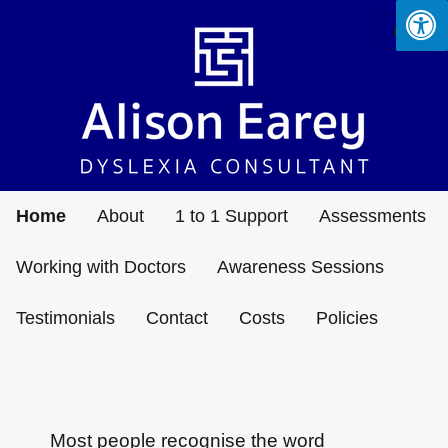
MENU
Alison Earey Limited – Dyslexia
Consultant
Home
About
1 to 1 Support
Assessments
Working with Doctors
Awareness Sessions
Testimonials
Contact
Costs
Policies
Most people recognise the word