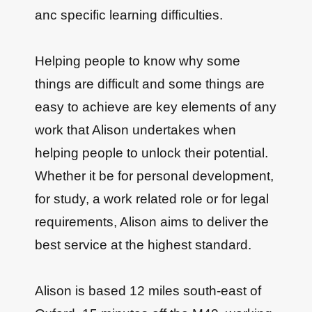
anc specific learning difficulties.
Helping people to know why some
things are difficult and some things are
easy to achieve are key elements of any
work that Alison undertakes when
helping people to unlock their potential.
Whether it be for personal development,
for study, a work related role or for legal
requirements, Alison aims to deliver the
best service at the highest standard.
Alison is based 12 miles south-east of