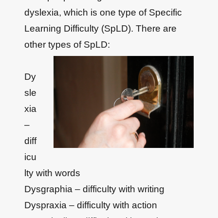
dyslexia, which is one type of Specific
Learning Difficulty (SpLD). There are
other types of SpLD:
Dy
sle
xia
–
diff
icu
lty with words
Dysgraphia – difficulty with writing
Dyspraxia – difficulty with action