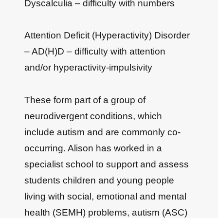
Dyscalculia – difficulty with numbers
Attention Deficit (Hyperactivity) Disorder
– AD(H)D – difficulty with attention
and/or hyperactivity-impulsivity
These form part of a group of
neurodivergent conditions, which
include autism and are commonly co-
occurring. Alison has worked in a
specialist school to support and assess
students children and young people
living with social, emotional and mental
health (SEMH) problems, autism (ASC)